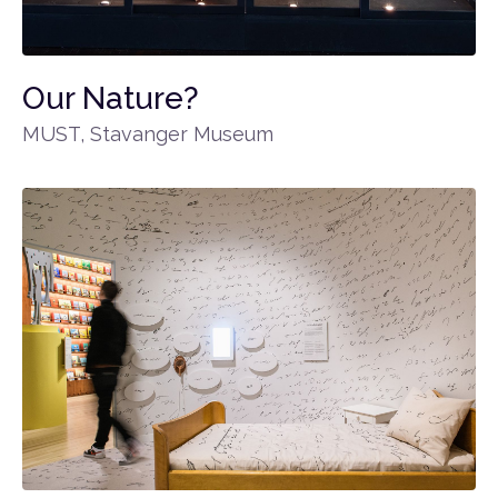
Our Nature?
MUST, Stavanger Museum