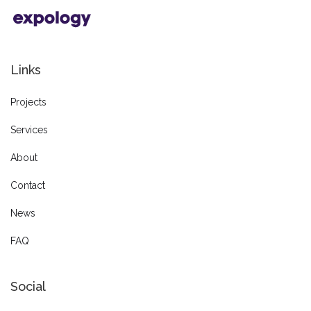
Links
Projects
Services
About
Contact
News
FAQ
Social