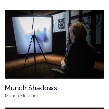
Munch Shadows
Munch Museum