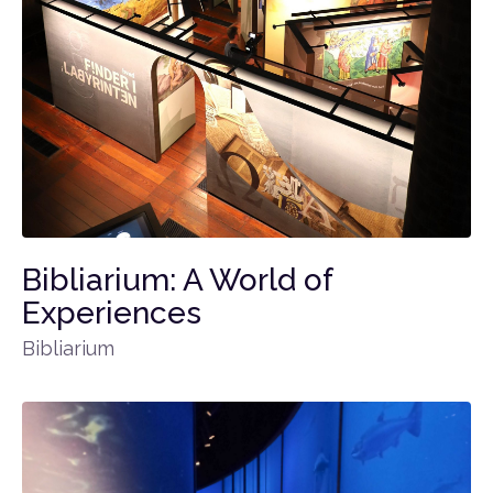
Bibliarium: A World of
Experiences
Bibliarium