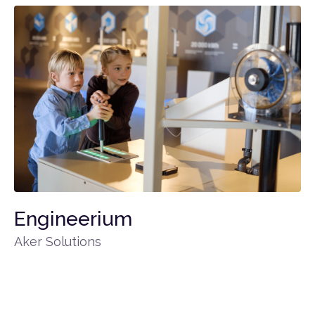
Engineerium
Aker Solutions