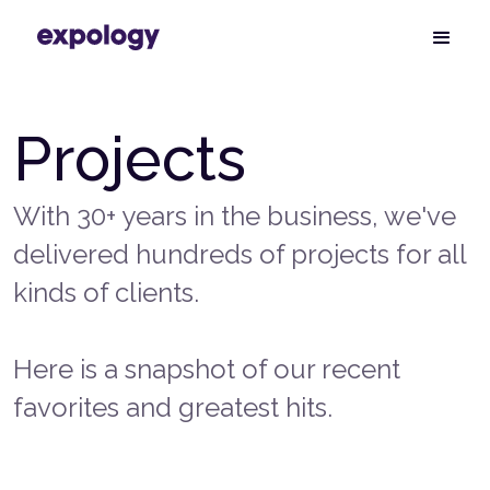
Projects
With 30+ years in the business, we've
delivered hundreds of projects for all
kinds of clients.
Here is a snapshot of our recent
favorites and greatest hits.