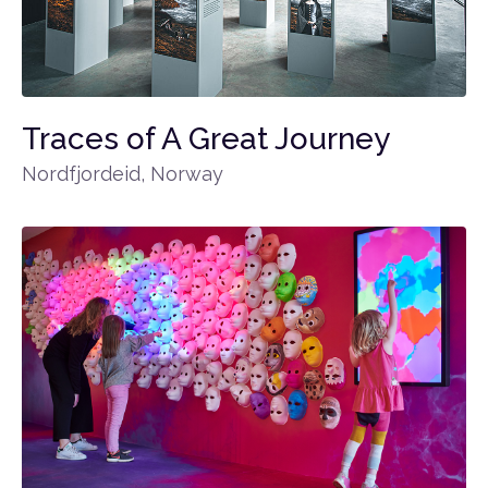
Traces of A Great Journey
Nordfjordeid, Norway