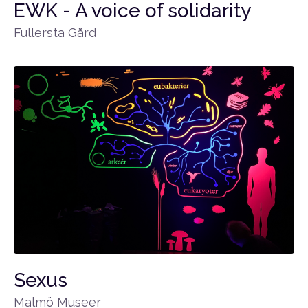
EWK - A voice of solidarity
Fullersta Gård
Sexus
Malmö Museer