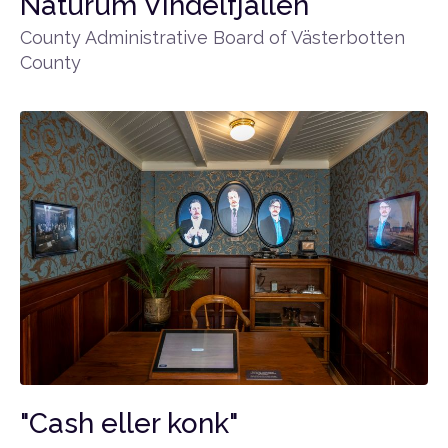
Naturum Vindelfjällen
County Administrative Board of Västerbotten
County
"Cash eller konk"