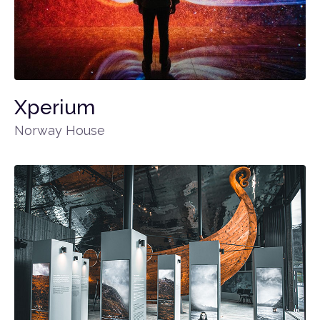
Xperium
Norway House