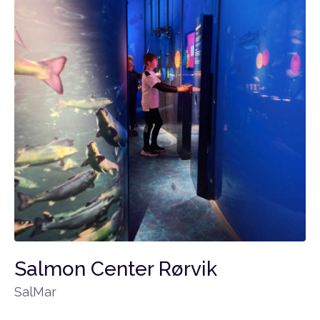
Salmon Center Rørvik
SalMar