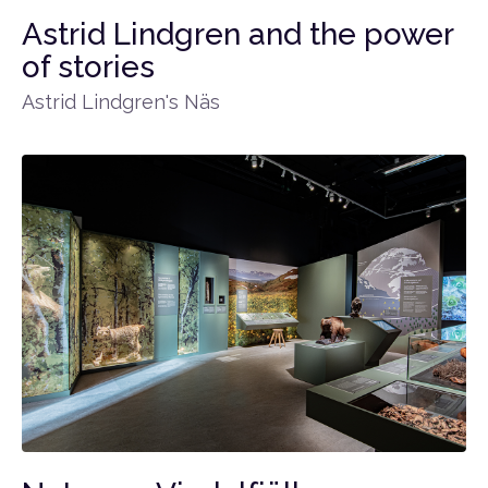
Astrid Lindgren and the power
of stories
Astrid Lindgren's Näs