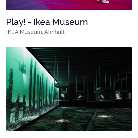
Play! - Ikea Museum
IKEA Museum, Älmhult