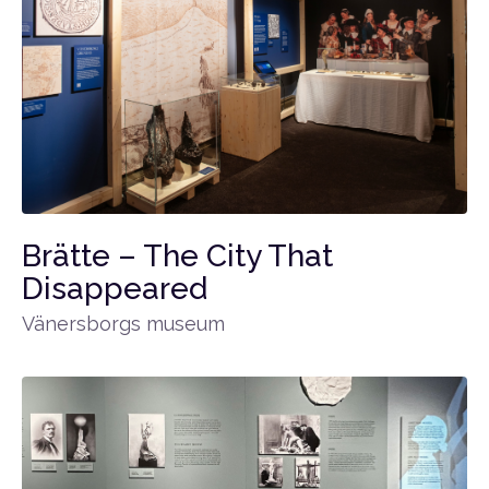
Brätte – The City That
Disappeared
Vänersborgs museum