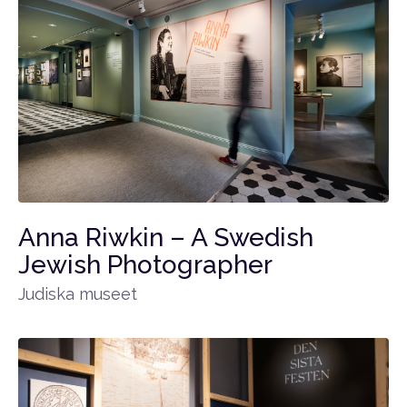
Anna Riwkin – A Swedish
Jewish Photographer
Judiska museet