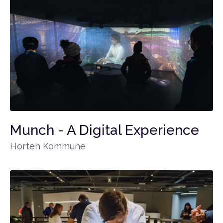
Munch - A Digital Experience
Horten Kommune