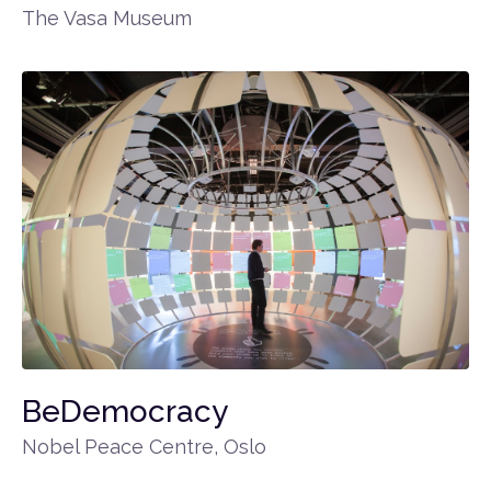
The Vasa Museum
BeDemocracy
Nobel Peace Centre, Oslo