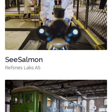
SeeSalmon
Refsnes Laks AS