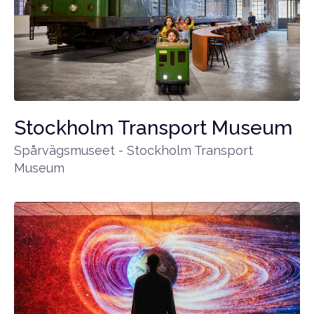
Stockholm Transport Museum
Spårvägsmuseet - Stockholm Transport
Museum