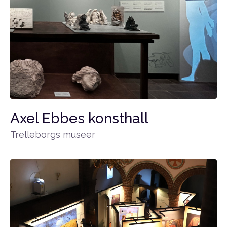
Axel Ebbes konsthall
Trelleborgs museer