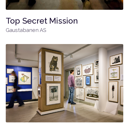
Top Secret Mission
Gaustabanen AS