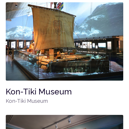
Kon-Tiki Museum
Kon-Tiki Museum