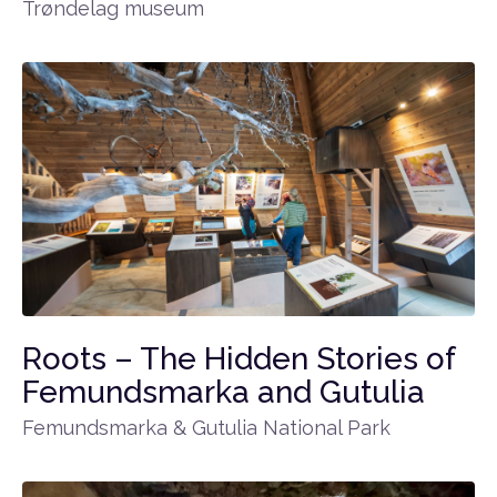
Trøndelag museum
Roots – The Hidden Stories of
Femundsmarka and Gutulia
Femundsmarka & Gutulia National Park