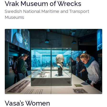
Vrak Museum of Wrecks
Swedish National Maritime and Transport
Museums
Vasa’s Women