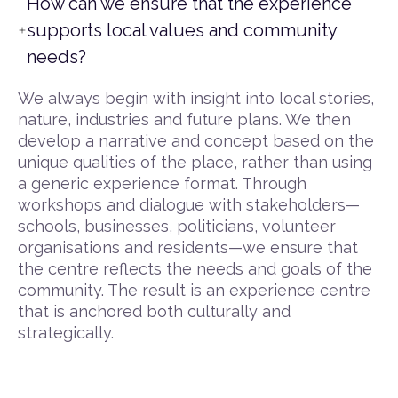
How can we ensure that the experience
supports local values and community
needs?
We always begin with insight into local stories,
nature, industries and future plans. We then
develop a narrative and concept based on the
unique qualities of the place, rather than using
a generic experience format. Through
workshops and dialogue with stakeholders—
schools, businesses, politicians, volunteer
organisations and residents—we ensure that
the centre reflects the needs and goals of the
community. The result is an experience centre
that is anchored both culturally and
strategically.