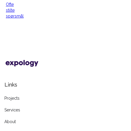
Ofte
stilte
spørsmål
Links
Projects
Services
About