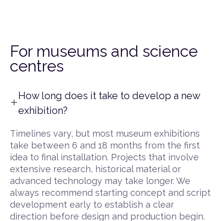
For museums and science
centres
How long does it take to develop a new
exhibition?
Timelines vary, but most museum exhibitions
take between 6 and 18 months from the first
idea to final installation. Projects that involve
extensive research, historical material or
advanced technology may take longer. We
always recommend starting concept and script
development early to establish a clear
direction before design and production begin.