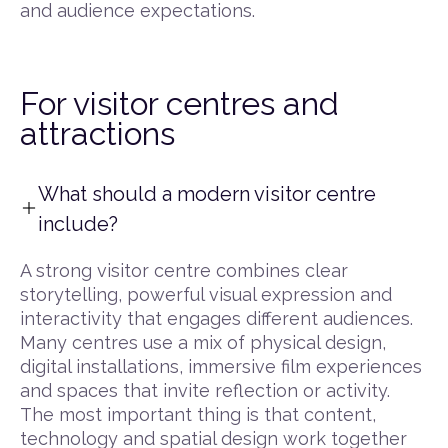
and audience expectations.
For visitor centres and
attractions
What should a modern visitor centre
include?
A strong visitor centre combines clear
storytelling, powerful visual expression and
interactivity that engages different audiences.
Many centres use a mix of physical design,
digital installations, immersive film experiences
and spaces that invite reflection or activity.
The most important thing is that content,
technology and spatial design work together