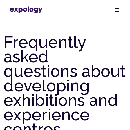
Frequently
asked
questions about
developing
exhibitions and
experience
centres