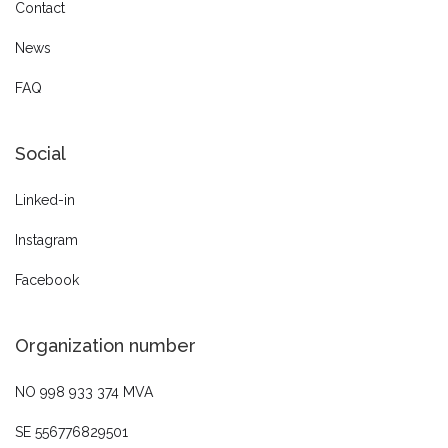
Contact
News
FAQ
Social
Linked-in
Instagram
Facebook
Organization number
NO 998 933 374 MVA
SE 556776829501