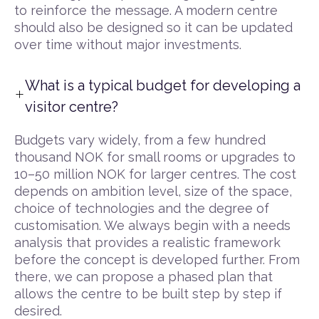
to reinforce the message. A modern centre
should also be designed so it can be updated
over time without major investments.
What is a typical budget for developing a
visitor centre?
Budgets vary widely, from a few hundred
thousand NOK for small rooms or upgrades to
10–50 million NOK for larger centres. The cost
depends on ambition level, size of the space,
choice of technologies and the degree of
customisation. We always begin with a needs
analysis that provides a realistic framework
before the concept is developed further. From
there, we can propose a phased plan that
allows the centre to be built step by step if
desired.