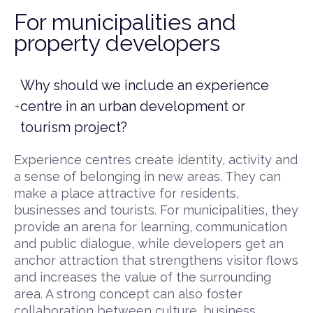
For municipalities and
property developers
Why should we include an experience
centre in an urban development or
tourism project?
Experience centres create identity, activity and
a sense of belonging in new areas. They can
make a place attractive for residents,
businesses and tourists. For municipalities, they
provide an arena for learning, communication
and public dialogue, while developers get an
anchor attraction that strengthens visitor flows
and increases the value of the surrounding
area. A strong concept can also foster
collaboration between culture, business,