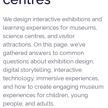
We design interactive exhibitions and
learning experiences for museums,
science centres, and visitor
attractions. On this page, we’ve
gathered answers to common
questions about exhibition design,
digital storytelling, interactive
technology, immersive experiences,
and how to create engaging museum
experiences for children, young
people, and adults.