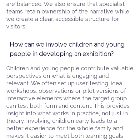
are balanced. We also ensure that specialist
teams retain ownership of the narrative while
we create a clear, accessible structure for
visitors.
How can we involve children and young
people in developing an exhibition?
Children and young people contribute valuable
perspectives on what is engaging and
relevant. We often set up user testing, idea
workshops, observations or pilot versions of
interactive elements where the target group
can test both form and content. This provides
insight into what works in practice, not just in
theory. Involving children early leads to a
better experience for the whole family and
makes it easier to meet both learning goals