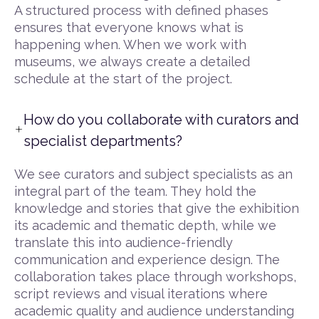
A structured process with defined phases
ensures that everyone knows what is
happening when. When we work with
museums, we always create a detailed
schedule at the start of the project.
How do you collaborate with curators and
specialist departments?
We see curators and subject specialists as an
integral part of the team. They hold the
knowledge and stories that give the exhibition
its academic and thematic depth, while we
translate this into audience-friendly
communication and experience design. The
collaboration takes place through workshops,
script reviews and visual iterations where
academic quality and audience understanding