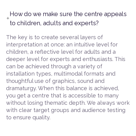
How do we make sure the centre appeals
to children, adults and experts?
The key is to create several layers of
interpretation at once: an intuitive level for
children, a reflective level for adults and a
deeper level for experts and enthusiasts. This
can be achieved through a variety of
installation types, multimodal formats and
thoughtful use of graphics, sound and
dramaturgy. When this balance is achieved,
you get a centre that is accessible to many
without losing thematic depth. We always work
with clear target groups and audience testing
to ensure quality.