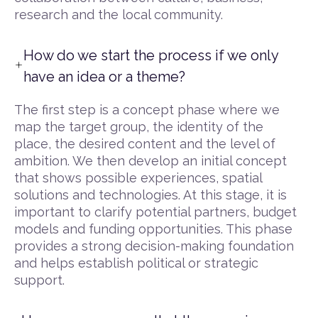
research and the local community.
How do we start the process if we only
have an idea or a theme?
The first step is a concept phase where we
map the target group, the identity of the
place, the desired content and the level of
ambition. We then develop an initial concept
that shows possible experiences, spatial
solutions and technologies. At this stage, it is
important to clarify potential partners, budget
models and funding opportunities. This phase
provides a strong decision-making foundation
and helps establish political or strategic
support.