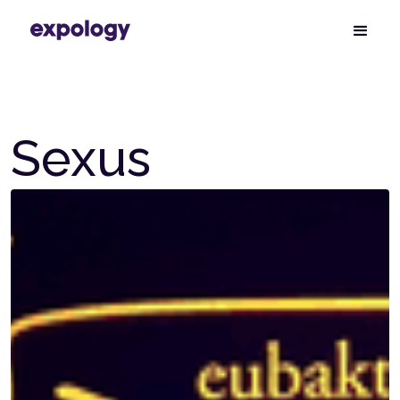
Sexus