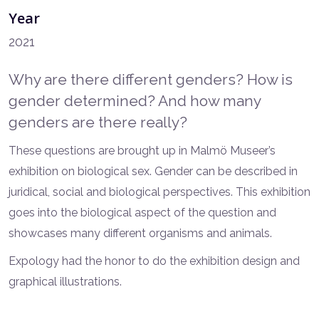
Year
2021
Why are there different genders? How is
gender determined? And how many
genders are there really?
These questions are brought up in Malmö Museer’s
exhibition on biological sex. Gender can be described in
juridical, social and biological perspectives. This exhibition
goes into the biological aspect of the question and
showcases many different organisms and animals.
Expology had the honor to do the exhibition design and
graphical illustrations.