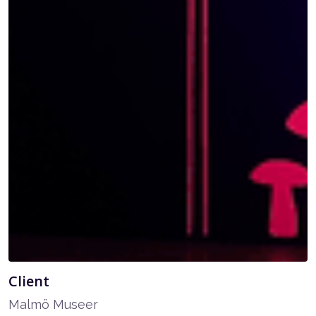
Client
Malmö Museer